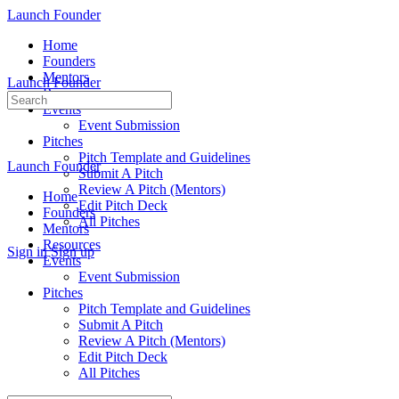
Launch Founder
Home
Founders
Mentors
Launch Founder
Resources
Search
Events
for:
Event Submission
Pitches
Pitch Template and Guidelines
Launch Founder
Submit A Pitch
Review A Pitch (Mentors)
Home
Edit Pitch Deck
Founders
All Pitches
Mentors
Resources
Sign in
Sign up
Events
Event Submission
Pitches
Pitch Template and Guidelines
Submit A Pitch
Review A Pitch (Mentors)
Edit Pitch Deck
All Pitches