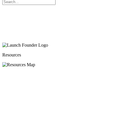
Search
for:
Resources