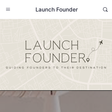
Launch Founder