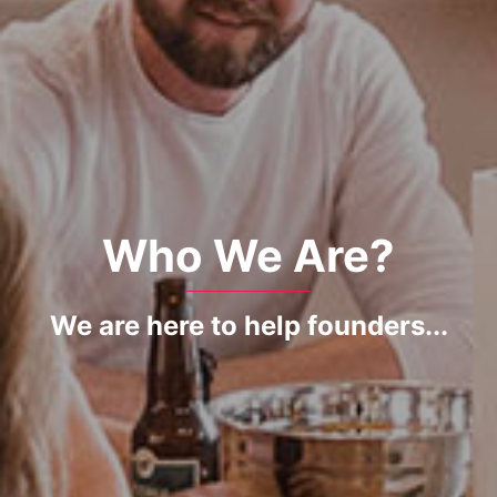
Who We Are?
We are here to help founders...