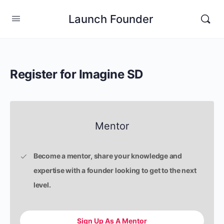
Launch Founder
Register for Imagine SD
Mentor
Become a mentor, share your knowledge and
expertise with a founder looking to get to the next
level.
Sign Up As A Mentor