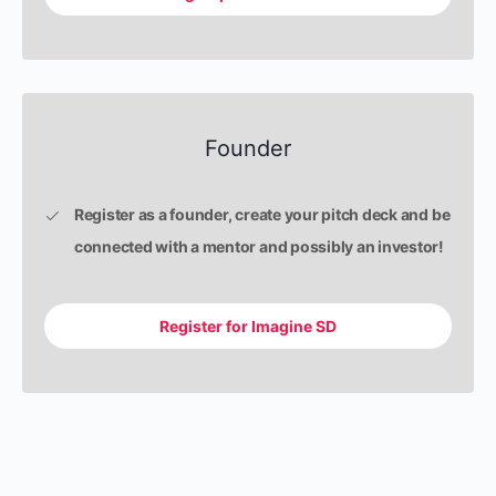
Founder
Register as a founder, create your pitch deck and be
connected with a mentor and possibly an investor!
Register for Imagine SD