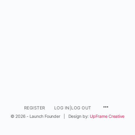
REGISTER
LOG IN|LOG OUT
© 2026 - Launch Founder | Design by:
UpFrame Creative