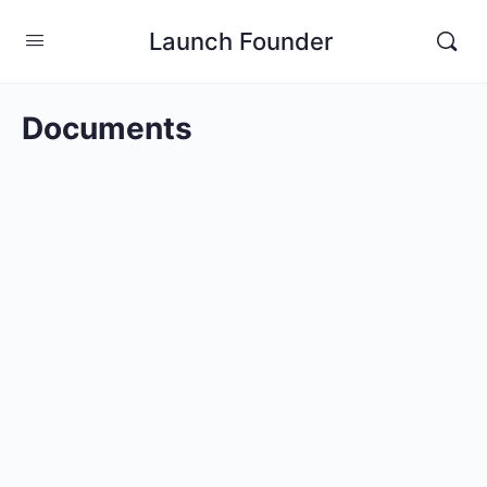
Launch Founder
Documents